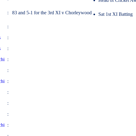
Head of Cricket Aw
: 83 and 5-1 for the 3rd XI v Chorleywood
Sat 1st XI Batting
:
s
:
s
:
chi
:
:
chi
:
:
:
:
chi
:
: