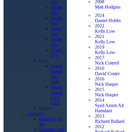
2008
10's
Matt Hodgins
Under
12s
2024
Under
Daniel Hobbs
13s
2022
Under
Kelly Low
14s
2021
Under
Kelly Low
15s
2019
Under
Kelly Low
17's
2017
Girls
Nick Cottrell
Grand
2016
Union
David Coster
U13
2016
Girls
Nick Harper
Grand
2015
Union
Nick Harper
U15
2014
Girls
Syed Anum Ali
Mixed
Hamdani
Averages
2013
Saturday 1st
Richard Ballard
XI
2012
Saturday 2nd
Richard Ballard