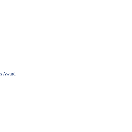
's Award