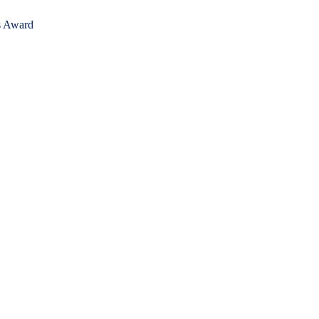
's Award