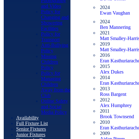
Photography
and Video
2024
Policy for
Ewan Vaughan
Changing and
2024
Showering
Ben Mannering
Facilities
2021
Policy for
Matt Smalley-Harri
Transport
2019
Anti-Bullying
Matt Smalley-Harri
Policy
2016
Missing
Eran Kasthuriarach
Children
2015
Policy
Alex Dukes
Policy for
2014
Managing
Eran Kasthuriarach
Children
2013
Away from the
Ross Bargent
Club
2012
Online Safety
Alex Humphrey
and Social
2011
Media Policy
Brook Townsend
Availability
2010
Full Fixture List
Eran Kasthuriarach
Senior Fixtures
2009
Junior Fixtures
Aidan Pimm