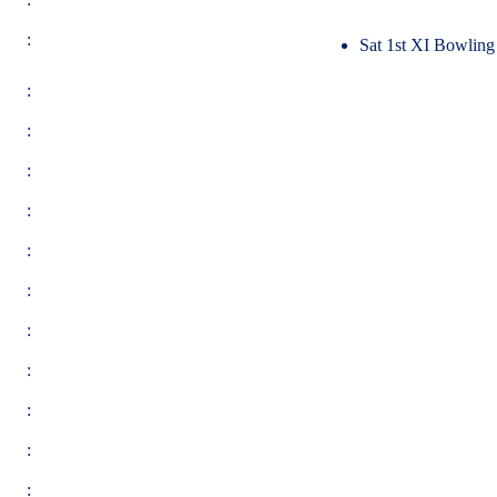
:
Sat 1st XI Bowling
:
:
:
:
:
:
:
:
:
:
: