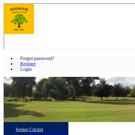
Forgot password?
Register
Login
Senior Cricket
Senior Cricket Home