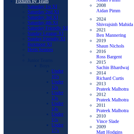
Fixtures by Team
2008
Saturday 1st XI
Aidan Pimm
Saturday 2nd XI
Saturday 3rd XI
2024
Saturday 4th XI
Shivrajsinh Mahida
Saturday Friendly XI
2021
Sunday League XI
Ben Mannering
Sunday Friendly XI
2019
Boxmoor XI
Shaun Nichols
Herts Seniors
2016
Ross Bargent
Junior Teams
2015
Boys
Sachin Bhardwaj
Under
2014
10's
Richard Curtis
Under
2013
12s
Prateek Malhotra
Under
2012
13s
Prateek Malhotra
Under
2011
14s
Prateek Malhotra
Under
2010
15s
Vince Slade
Under
2009
17's
Matt Hodgins