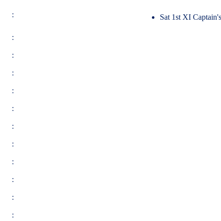
:
Sat 1st XI Captain
:
:
:
:
:
:
:
:
:
:
: