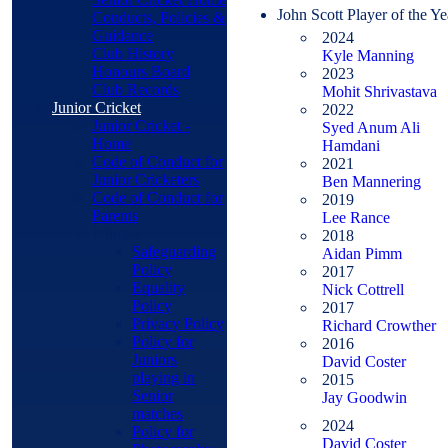
John Scott Player of the Ye
Conducts, Policies &
Guidance
2024
Club History
Kyle Manning
Honours Board
2023
Club Records
Mohit Shrivastava
Junior Cricket
2022
Junior Cricket -
Syed Anum Ali
Home
Hamdani
Code of Conduct for
2021
Junior Cricketers
Ben Mannering
Code of Conduct for
2019
Parents
Lee Rance
Policies
2018
Safeguarding
Aidan Pimm
Policy
2017
Equality
Nick Cottrell
Policy
2017
Privacy Policy
Richard Crowther
Policy for
2016
Juniors
David Coster
playing in
2015
Senior
Jay Goodwin
matches
2024
Policy for
David Coster