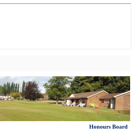
Honours Board