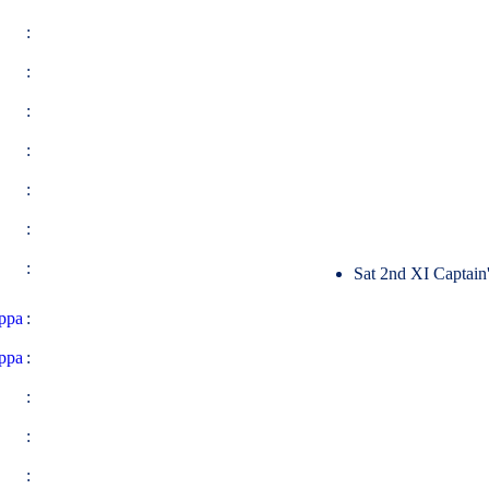
:
:
:
:
:
:
:
Sat 2nd XI Captain
ppa
:
ppa
:
:
:
: