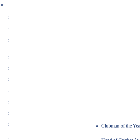
ar
:
:
:
:
:
:
:
:
:
:
Clubman of the Yea
: