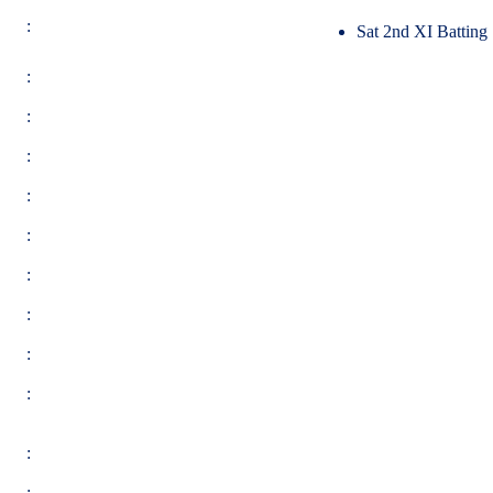
:
Sat 2nd XI Batting
:
:
:
:
:
:
:
:
:
:
: