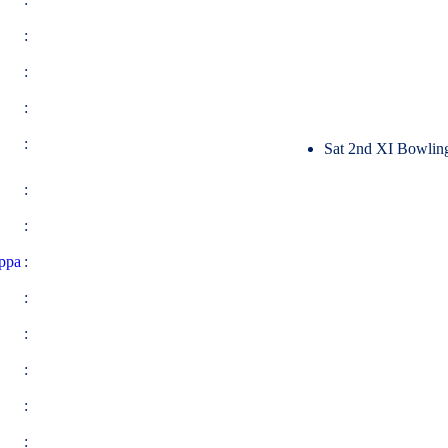
:
:
:
:
Sat 2nd XI Bowlin
:
:
ppa
:
:
:
:
:
: