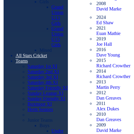
Girls
2008
Grand
David Marke
Union
2024
U13
Ed Shaw
Girls
2021
Grand
Euan Mathie
Union
2019
U15
Joe Hall
Girls
2016
Mixed
Dave Young
All Stars Cricket
2015
Teams
Richard Crowther
Saturday 1st XI
2014
Saturday 2nd XI
Richard Crowther
Saturday 3rd XI
2013
Saturday 4th XI
Martin Perry
Saturday Friendly XI
2012
Sunday League XI
Dan Greaves
Sunday Friendly XI
2011
Boxmoor XI
Alex Dukes
Herts Seniors
2010
Dan Greaves
Junior Teams
2009
Boys
David Marke
Under