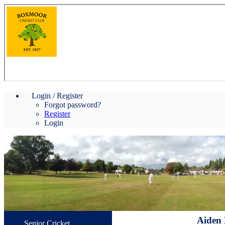
Login / Register
Forgot password?
Register
Login
Aiden 
Senior Cricket