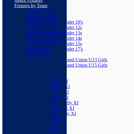
Junior Fixtures
Herts Seniors
Fixtures by Team
Saturday 1st XI
Junior Teams
Saturday 2nd XI
Boys
Saturday 3rd XI
Under 10's
Saturday 4th XI
Under 12s
Saturday Friendly XI
Under 13s
Sunday League XI
Under 14s
Sunday Friendly XI
Under 15s
Boxmoor XI
Under 17's
Herts Seniors
Girls
Grand Union U13 Girls
Junior Teams
Grand Union U15 Girls
Boys
Mixed
Under
Teams
10's
Saturday 1st XI
Under
Saturday 2nd XI
12s
Saturday 3rd XI
Under
Saturday 4th XI
13s
Saturday Friendly XI
Under
Sunday League XI
14s
Sunday Friendly XI
Under
Boxmoor XI
15s
Herts Seniors
Under