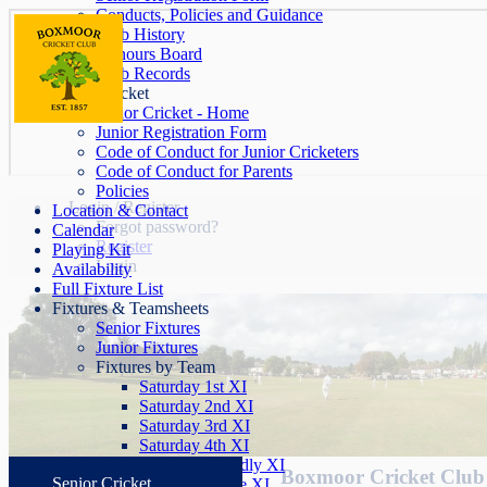
Conducts, Policies and Guidance
Club History
Honours Board
Club Records
Junior Cricket
Junior Cricket - Home
Junior Registration Form
Code of Conduct for Junior Cricketers
Code of Conduct for Parents
Policies
Login / Register
Location & Contact
Forgot password?
Calendar
Register
Playing Kit
Login
Availability
Full Fixture List
Fixtures & Teamsheets
Senior Fixtures
Junior Fixtures
Fixtures by Team
Saturday 1st XI
Saturday 2nd XI
Saturday 3rd XI
Saturday 4th XI
Saturday Friendly XI
Boxmoor Cricket Club 
Senior Cricket
Sunday League XI