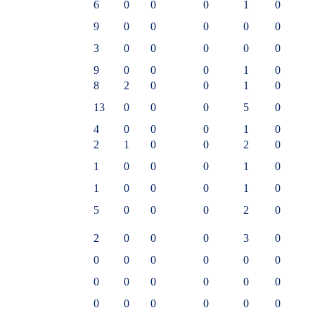
6
0
0
0
1
0
9
0
0
0
0
0
3
0
0
0
0
0
9
0
0
0
1
0
8
2
0
0
1
0
13
0
0
0
5
0
4
0
0
0
1
0
2
1
0
0
2
0
1
0
0
0
1
0
1
0
0
0
1
0
5
0
0
0
2
0
2
0
0
0
3
0
0
0
0
0
0
0
0
0
0
0
0
0
0
0
0
0
0
0