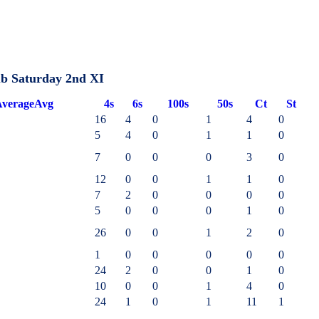
ub Saturday 2nd XI
verage
Avg
4s
6s
100s
50s
Ct
St
16
4
0
1
4
0
5
4
0
1
1
0
7
0
0
0
3
0
12
0
0
1
1
0
7
2
0
0
0
0
5
0
0
0
1
0
26
0
0
1
2
0
1
0
0
0
0
0
24
2
0
0
1
0
10
0
0
1
4
0
24
1
0
1
11
1