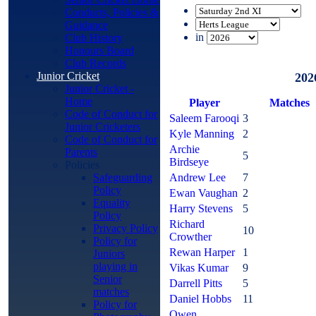
Conducts, Policies &
Guidance
in
Club History
Honours Board
Club Records
Junior Cricket
202
Junior Cricket -
Home
Player
M
atches
Code of Conduct for
Saleem Farooqi
3
Junior Cricketers
Kyle Manning
2
Code of Conduct for
Archie
Parents
5
Birdseye
Policies
Safeguarding
Andrew Lee
7
Policy
Ewan Vaughan
2
Equality
Harry Stevens
5
Policy
Richard
Privacy Policy
10
Crowther
Policy for
Rewan Harper
1
Juniors
playing in
Vikas Kumar
9
Senior
Darrell Pitts
5
matches
Daniel Hobbs
11
Policy for
Owen