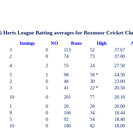
6 Herts League Batting averages for Boxmoor Cricket Cl
I
nnings
NO
Runs
High
A
3
0
113
52
37.67
2
0
74
73
37.00
4
2
55
24
27.50
5
1
98
58 *
24.50
2
0
46
30
23.00
3
1
41
22 *
20.50
10
0
201
77
20.10
1
0
20
20
20.00
9
0
166
34
18.44
5
0
92
54
18.40
10
0
180
82
18.00