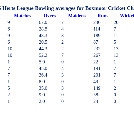
6 Herts League Bowling averages for Boxmoor Cricket Cl
M
atches
O
vers
M
aidens
R
uns
W
icke
9
67.0
7
236
20
6
28.5
4
114
7
9
48.3
8
189
11
6
20.5
2
87
5
10
44.3
2
232
13
10
52.2
7
267
13
1
5.0
0
22
1
7
45.0
4
191
7
7
36.4
3
201
7
1
8.0
0
49
1
5
35.0
3
149
2
2
9.0
0
58
0
1
2.0
0
24
0