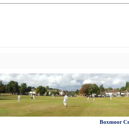
Boxmoor Cri