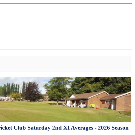
cket Club Saturday 2nd XI Averages - 2026 Season