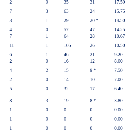
2
0
35
31
17.50
7
3
63
24
15.75
3
1
29
20 *
14.50
4
0
57
47
14.25
7
1
64
28
10.67
11
1
105
26
10.50
6
1
46
21
9.20
2
0
16
12
8.00
4
2
15
9 *
7.50
2
0
14
10
7.00
5
0
32
17
6.40
8
3
19
8 *
3.80
1
0
0
0
0.00
1
0
0
0
0.00
1
0
0
0
0.00