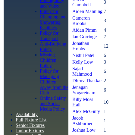
Photography
3
Campbell
and Video
Policy for
Aiden Manning
7
Changing and
Cameron
3
Showering
Brooks
Facilities
Aidan Pimm
4
Policy for
Ian Gorringe
7
Transport
Jonathan
Anti-Bullying
12
Hobbs
Policy
Missing
Nishil Patel
6
Children
Kelly Low
3
Policy
Sajad
Policy for
6
Mahmood
Managing
Dhruv Thakkar
2
Children
Away from the
Jenagan
6
Club
Yogaretnam
Online Safety
Billy Moss-
10
and Social
Hall
Media Policy
Alex McGinty
1
Availability
Jacob
Full Fixture List
1
Ashburner
Senior Fixtures
Joshua Low
1
Junior Fixtures