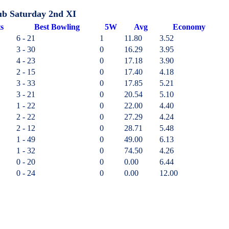
ub Saturday 2nd XI
ts
B
est
B
owling
5W
Avg
Economy
6 - 21
1
11.80
3.52
3 - 30
0
16.29
3.95
4 - 23
0
17.18
3.90
2 - 15
0
17.40
4.18
3 - 33
0
17.85
5.21
3 - 21
0
20.54
5.10
1 - 22
0
22.00
4.40
2 - 22
0
27.29
4.24
2 - 12
0
28.71
5.48
1 - 49
0
49.00
6.13
1 - 32
0
74.50
4.26
0 - 20
0
0.00
6.44
0 - 24
0
0.00
12.00