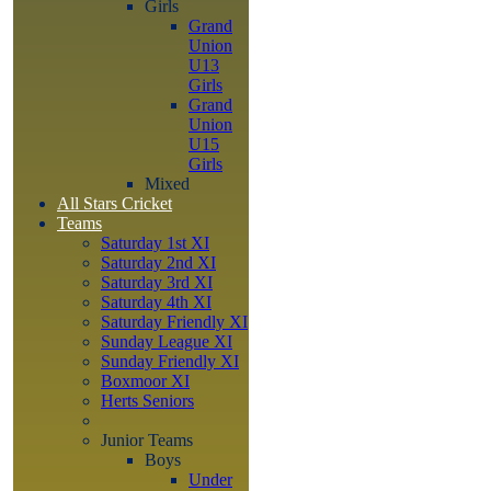
Girls
Grand
Union
U13
Girls
Grand
Union
U15
Girls
Mixed
All Stars Cricket
Teams
Saturday 1st XI
Saturday 2nd XI
Saturday 3rd XI
Saturday 4th XI
Saturday Friendly XI
Sunday League XI
Sunday Friendly XI
Boxmoor XI
Herts Seniors
Junior Teams
Boys
Under