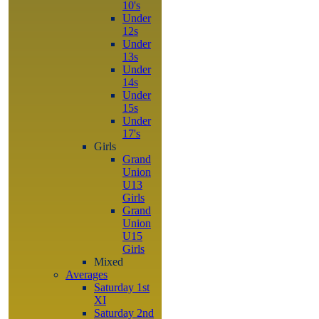
10's
Under
12s
Under
13s
Under
14s
Under
15s
Under
17's
Girls
Grand
Union
U13
Girls
Grand
Union
U15
Girls
Mixed
Averages
Saturday 1st
XI
Saturday 2nd