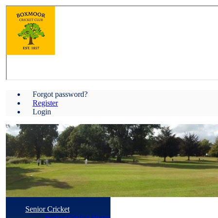
Forgot password?
Register
Login
Senior Cricket
Senior Cricket Home