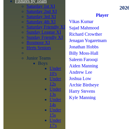
Fixtures by Team
Saturday 1st XI
202
Saturday 2nd XI
Player
Saturday 3rd XI
Vikas Kumar
Saturday 4th XI
Saturday Friendly XI
Sajad Mahmood
Sunday League XI
Richard Crowther
Sunday Friendly XI
Jenagan Yogaretnam
Boxmoor XI
Jonathan Hobbs
Herts Seniors
Billy Moss-Hall
Junior Teams
Saleem Farooqi
Boys
Aiden Manning
Under
Andrew Lee
10's
Joshua Low
Under
12s
Archie Birdseye
Under
Harry Stevens
13s
Kyle Manning
Under
14s
Under
15s
Under
17's