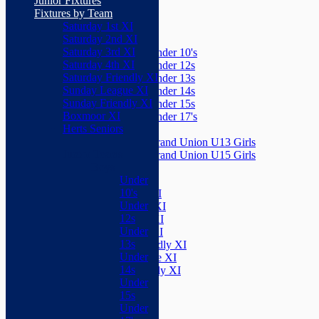
Junior Fixtures
Herts Seniors
Fixtures by Team
Saturday 1st XI
Junior Teams
Saturday 2nd XI
Boys
Saturday 3rd XI
Under 10's
Saturday 4th XI
Under 12s
Saturday Friendly XI
Under 13s
Sunday League XI
Under 14s
Sunday Friendly XI
Under 15s
Boxmoor XI
Under 17's
Herts Seniors
Girls
Grand Union U13 Girls
Junior Teams
Grand Union U15 Girls
Boys
Mixed
Under
Teams
10's
Saturday 1st XI
Under
Saturday 2nd XI
12s
Saturday 3rd XI
Under
Saturday 4th XI
13s
Saturday Friendly XI
Under
Sunday League XI
14s
Sunday Friendly XI
Under
Boxmoor XI
15s
Herts Seniors
Under