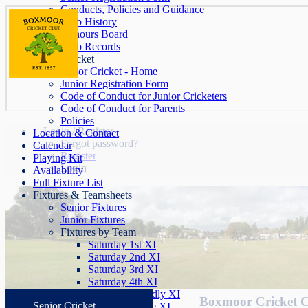
Conducts, Policies and Guidance
Club History
Honours Board
Club Records
Junior Cricket
Junior Cricket - Home
Junior Registration Form
Code of Conduct for Junior Cricketers
Code of Conduct for Parents
Policies
Login / Register
Location & Contact
Forgot password?
Calendar
Register
Playing Kit
Login
Availability
Full Fixture List
Fixtures & Teamsheets
Senior Fixtures
Junior Fixtures
Fixtures by Team
Saturday 1st XI
Saturday 2nd XI
Saturday 3rd XI
Saturday 4th XI
Saturday Friendly XI
Boxmoor Cricket 
Senior Cricket
Sunday League XI