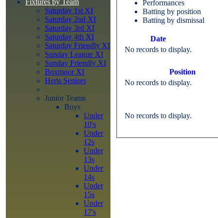
Fixtures by Team
Performances
Saturday 1st XI
Batting by position
Saturday 2nd XI
Batting by dismissal
Saturday 3rd XI
Saturday 4th XI
Date
Saturday Friendly XI
No records to display.
Sunday League XI
Sunday Friendly XI
Position
Boxmoor XI
Herts Seniors
No records to display.
Junior Teams
Boys
No records to display.
Under
10's
Under
12s
Under
13s
Under
14s
Under
15s
Under
17's