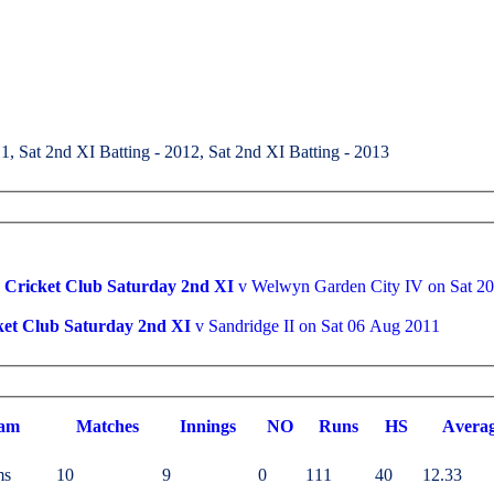
1, Sat 2nd XI Batting - 2012, Sat 2nd XI Batting - 2013
Cricket Club Saturday 2nd XI
v Welwyn Garden City 
et Club Saturday 2nd XI
v Sandridge II on Sat 06 Aug 2011
am
M
atches
I
nnings
NO
R
uns
HS
A
vera
ms
10
9
0
111
40
12.33