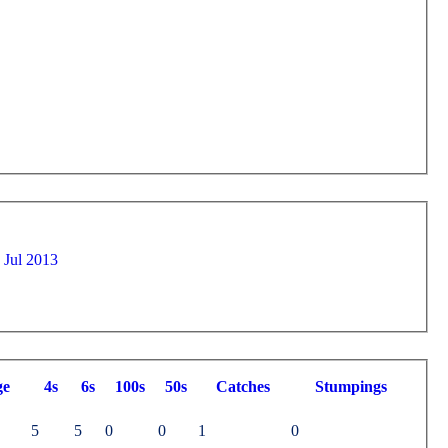
IV on Sat 20 Jul 2013
ge
4s
6s
100s
50s
C
atches
S
tumpings
5
5
0
0
1
0