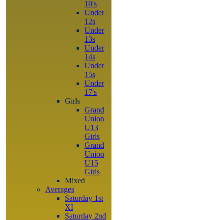
10's
Under
12s
Under
13s
Under
14s
Under
15s
Under
17's
Girls
Grand
Union
U13
Girls
Grand
Union
U15
Girls
Mixed
Averages
Saturday 1st
XI
Saturday 2nd