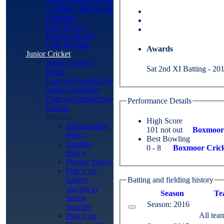
Conducts, Policies &
Guidance
Club History
Honours Board
Club Records
Awards
Junior Cricket
Junior Cricket -
Sat 2nd XI Batting - 201
Home
Code of Conduct for
Junior Cricketers
Code of Conduct for
Performance Details
Parents
Policies
High Score
Safeguarding
101 not out
Boxmoor 
Policy
Best Bowling
Equality
0 - 8
Boxmoor Crick
Policy
Privacy Policy
Policy for
Juniors
Batting and fielding history
playing in
Season
Te
Senior
Season: 2016
matches
All tea
Policy for