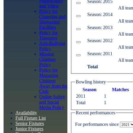
Photography
Season: 2015
and Video
All tea
Policy for
Season: 2014
Changing and
All tea
Showering
Facilities
Season: 2013
Policy for
All tea
Transport
Season: 2012
Anti-Bullying
All tea
Policy
Season: 2011
Missing
Children
All tea
Policy
Total
Policy for
Managing
Children
Bowling history
Away from the
Season
M
atches
Club
2011
1
Online Safety
and Social
Total
1
Media Policy
Recent performances
Availability
Full Fixture List
Senior Fixtures
For performances since
Junior Fixtures