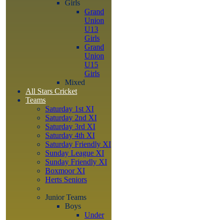
Girls
Grand
Union
U13
Girls
Grand
Union
U15
Girls
Mixed
All Stars Cricket
Teams
Saturday 1st XI
Saturday 2nd XI
Saturday 3rd XI
Saturday 4th XI
Saturday Friendly XI
Sunday League XI
Sunday Friendly XI
Boxmoor XI
Herts Seniors
Junior Teams
Boys
Under