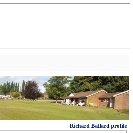
Richard Ballard profile