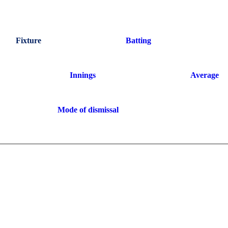
Fixture
Batting
Innings
Average
Mode of dismissal