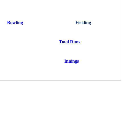
Bowling
Fielding
Total Runs
Innings