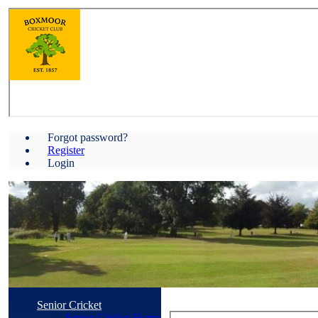
Forgot password?
Register
Login
Senior Cricket
Senior Cricket Home