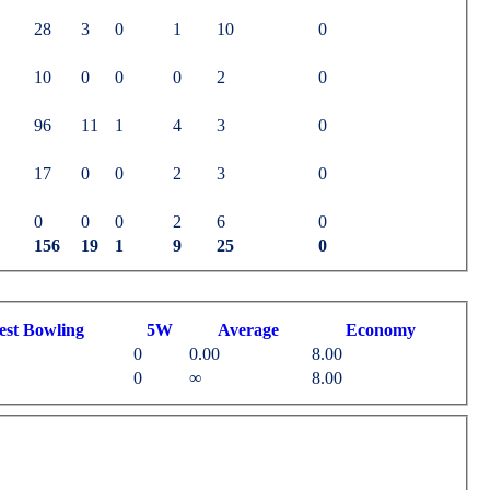
28
3
0
1
10
0
10
0
0
0
2
0
96
11
1
4
3
0
17
0
0
2
3
0
0
0
0
2
6
0
156
19
1
9
25
0
est
B
owling
5W
Average
Economy
0
0.00
8.00
0
∞
8.00