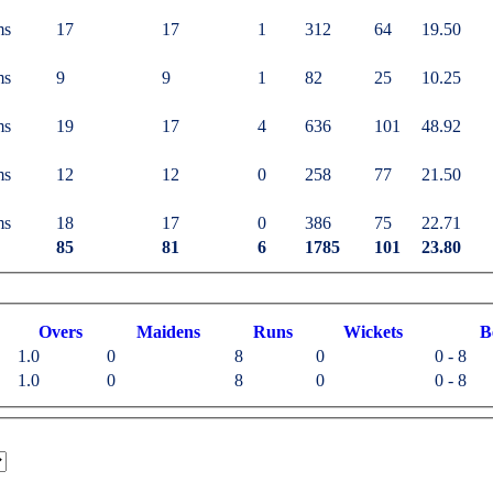
ms
17
17
1
312
64
19.50
ms
9
9
1
82
25
10.25
ms
19
17
4
636
101
48.92
ms
12
12
0
258
77
21.50
ms
18
17
0
386
75
22.71
85
81
6
1785
101
23.80
O
vers
M
aidens
R
uns
W
ickets
B
1.0
0
8
0
0 - 8
1.0
0
8
0
0 - 8