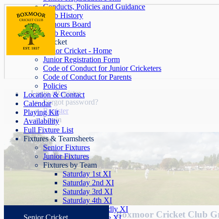
Conducts, Policies and Guidance
Club History
Honours Board
Club Records
Junior Cricket
Junior Cricket - Home
Junior Registration Form
Code of Conduct for Junior Cricketers
Code of Conduct for Parents
Policies
Login / Register
Location & Contact
Forgot password?
Calendar
Register
Playing Kit
Login
Availability
Full Fixture List
Fixtures & Teamsheets
Senior Fixtures
Junior Fixtures
Fixtures by Team
Saturday 1st XI
Saturday 2nd XI
Saturday 3rd XI
Saturday 4th XI
Saturday Friendly XI
Boxmoor Cricket Club G
Senior Cricket
Sunday League XI