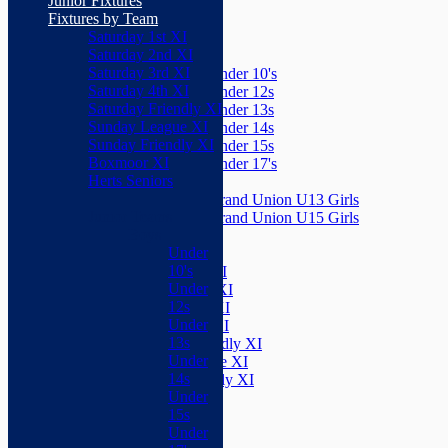
Junior Fixtures
Herts Seniors
Fixtures by Team
Saturday 1st XI
Junior Teams
Saturday 2nd XI
Boys
Saturday 3rd XI
Under 10's
Saturday 4th XI
Under 12s
Saturday Friendly XI
Under 13s
Sunday League XI
Under 14s
Sunday Friendly XI
Under 15s
Boxmoor XI
Under 17's
Herts Seniors
Girls
Grand Union U13 Girls
Junior Teams
Grand Union U15 Girls
Boys
Mixed
Under
Teams
10's
Saturday 1st XI
Under
Saturday 2nd XI
12s
Saturday 3rd XI
Under
Saturday 4th XI
13s
Saturday Friendly XI
Under
Sunday League XI
14s
Sunday Friendly XI
Under
Boxmoor XI
15s
Herts Seniors
Under