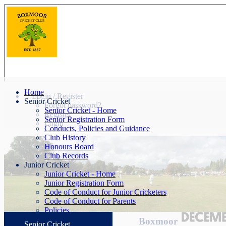
Home
Login / Register
Senior Cricket
Forgot password?
Senior Cricket - Home
Register
Senior Registration Form
Login
Conducts, Policies and Guidance
Club History
Honours Board
Club Records
Junior Cricket
Junior Cricket - Home
Junior Registration Form
Code of Conduct for Junior Cricketers
Code of Conduct for Parents
Policies
Location & Contact
Boxmoor
Senior Cricket