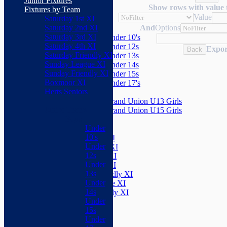
Junior Fixtures
Herts Seniors
Show rows with value 
Fixtures by Team
Value
Saturday 1st XI
Junior Teams
Saturday 2nd XI
And
Options
Boys
Saturday 3rd XI
Under 10's
Saturday 4th XI
Under 12s
Expor
Back
Saturday Friendly XI
Under 13s
Sunday League XI
Under 14s
Sunday Friendly XI
Under 15s
Boxmoor XI
Under 17's
Herts Seniors
Girls
Grand Union U13 Girls
Junior Teams
Grand Union U15 Girls
Boys
Mixed
Under
Teams
10's
Saturday 1st XI
Under
Saturday 2nd XI
12s
Saturday 3rd XI
Under
Saturday 4th XI
13s
Saturday Friendly XI
Under
Sunday League XI
14s
Sunday Friendly XI
Under
Boxmoor XI
15s
Herts Seniors
Under