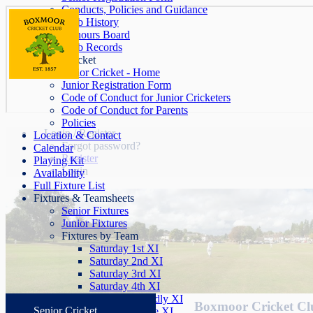
Conducts, Policies and Guidance
Club History
Honours Board
Club Records
Junior Cricket
Junior Cricket - Home
Junior Registration Form
Code of Conduct for Junior Cricketers
Code of Conduct for Parents
Policies
Login / Register
Location & Contact
Forgot password?
Calendar
Register
Playing Kit
Login
Availability
Full Fixture List
Fixtures & Teamsheets
Senior Fixtures
Junior Fixtures
Fixtures by Team
Saturday 1st XI
Saturday 2nd XI
Saturday 3rd XI
Saturday 4th XI
Saturday Friendly XI
Boxmoor Cricket Clu
Senior Cricket
Sunday League XI