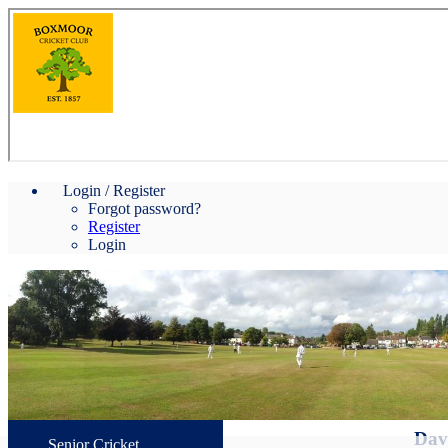
Login / Register
Forgot password?
Register
Login
Davi
Senior Cricket