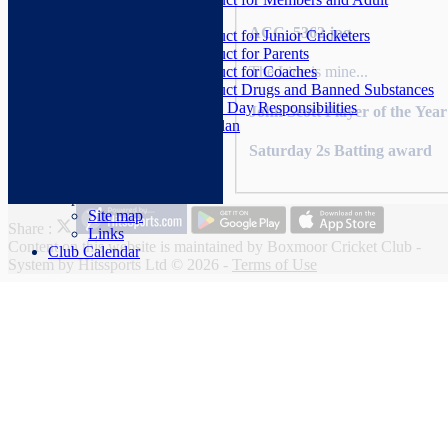
Cricketers
ACC_5362.jpg
Code of Conduct for Junior Cricketers
Code of Conduct for Parents
Code of Conduct for Coaches
The Line is mine...
Code of Conduct Drugs and Banned Substances
Senior Cricket Match Day Responsibilities
John Scott Player of the Yea
Club Development Plan
Club Constitution
Saturday 2s Batting award
Photo Galleries
Help
Site map
Share :
Links
Content
on this website is maintained by
Boxmoor Cricket Club -
Club Calendar
System by Hitssports Ltd © 2026 -
Terms of Use