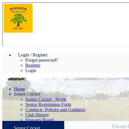
Login / Register
Forgot password?
Register
Login
Home
Senior Cricket
Senior Cricket - Home
Senior Registration Form
Conducts, Policies and Guidance
Club History
Honours Board
Club Records
Owen C
Senior Cricket