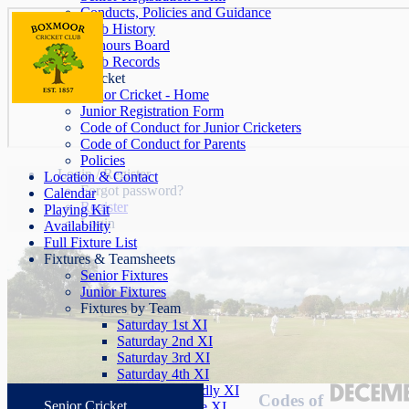
Conducts, Policies and Guidance
Club History
Honours Board
Club Records
Junior Cricket
Junior Cricket - Home
Junior Registration Form
Code of Conduct for Junior Cricketers
Code of Conduct for Parents
Policies
Login / Register
Location & Contact
Forgot password?
Calendar
Register
Playing Kit
Login
Availability
Full Fixture List
Fixtures & Teamsheets
Senior Fixtures
Junior Fixtures
Fixtures by Team
Saturday 1st XI
Saturday 2nd XI
Saturday 3rd XI
Saturday 4th XI
Saturday Friendly XI
Codes of
Senior Cricket
Sunday League XI