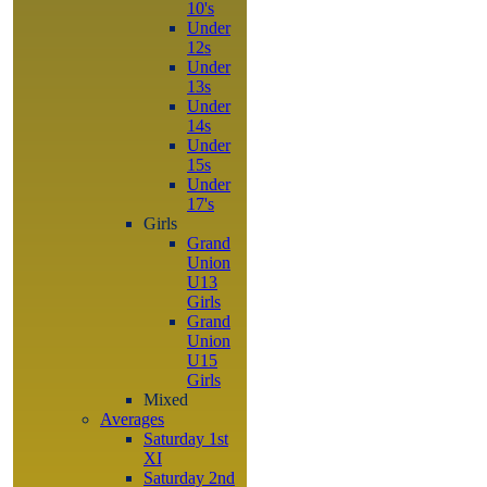
10's
Under
12s
Under
13s
Under
14s
Under
15s
Under
17's
Girls
Grand
Union
U13
Girls
Grand
Union
U15
Girls
Mixed
Averages
Saturday 1st
XI
Saturday 2nd