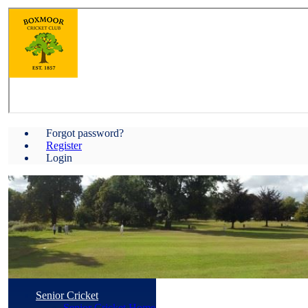
Forgot password?
Register
Login
Senior Cricket
Senior Cricket Home