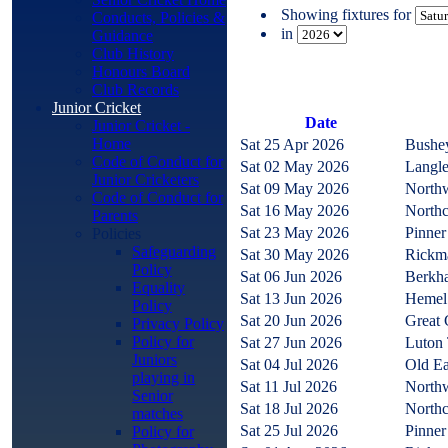
Showing fixtures for
Conducts, Policies &
in
Guidance
Club History
Honours Board
Club Records
Junior Cricket
Date
Junior Cricket -
Home
Sat 25 Apr 2026
Bushe
Code of Conduct for
Sat 02 May 2026
Langl
Junior Cricketers
Sat 09 May 2026
North
Code of Conduct for
Sat 16 May 2026
North
Parents
Sat 23 May 2026
Pinne
Policies
Safeguarding
Sat 30 May 2026
Rickm
Policy
Sat 06 Jun 2026
Berkha
Equality
Sat 13 Jun 2026
Hemel
Policy
Sat 20 Jun 2026
Great 
Privacy Policy
Policy for
Sat 27 Jun 2026
Luton
Juniors
Sat 04 Jul 2026
Old Ea
playing in
Sat 11 Jul 2026
North
Senior
Sat 18 Jul 2026
North
matches
Sat 25 Jul 2026
Pinne
Policy for