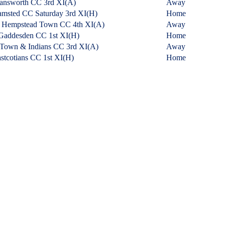
answorth CC 3rd XI
(A)
Away
msted CC Saturday 3rd XI
(H)
Home
 Hempstead Town CC 4th XI
(A)
Away
Gaddesden CC 1st XI
(H)
Home
 Town & Indians CC 3rd XI
(A)
Away
stcotians CC 1st XI
(H)
Home