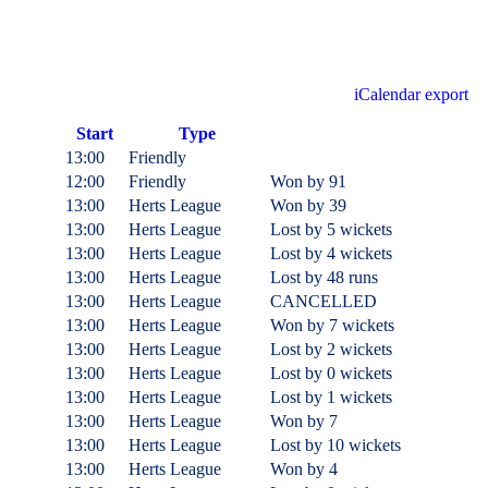
iCalendar export
Start
Type
13:00
Friendly
12:00
Friendly
Won
by 91
13:00
Herts League
Won
by 39
13:00
Herts League
Lost
by 5 wickets
13:00
Herts League
Lost
by 4 wickets
13:00
Herts League
Lost
by 48 runs
13:00
Herts League
CANCELLED
13:00
Herts League
Won
by 7 wickets
13:00
Herts League
Lost
by 2 wickets
13:00
Herts League
Lost
by 0 wickets
13:00
Herts League
Lost
by 1 wickets
13:00
Herts League
Won
by 7
13:00
Herts League
Lost
by 10 wickets
13:00
Herts League
Won
by 4