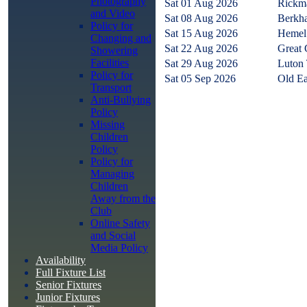
Photography
Sat 01 Aug 2026
Rickm
and Video
Sat 08 Aug 2026
Berkha
Policy for
Sat 15 Aug 2026
Hemel
Changing and
Sat 22 Aug 2026
Great 
Showering
Facilities
Sat 29 Aug 2026
Luton
Policy for
Sat 05 Sep 2026
Old Ea
Transport
Anti-Bullying
Policy
Missing
Children
Policy
Policy for
Managing
Children
Away from the
Club
Online Safety
and Social
Media Policy
Availability
Full Fixture List
Senior Fixtures
Junior Fixtures