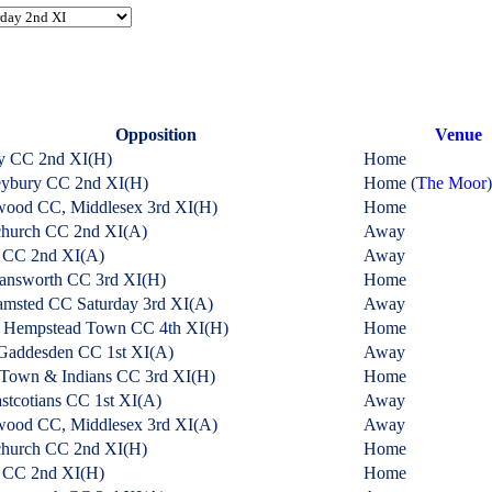
Opposition
Venue
y CC 2nd XI
(H)
Home
eybury CC 2nd XI
(H)
Home (
The Moor
)
wood CC, Middlesex 3rd XI
(H)
Home
church CC 2nd XI
(A)
Away
r CC 2nd XI
(A)
Away
answorth CC 3rd XI
(H)
Home
msted CC Saturday 3rd XI
(A)
Away
 Hempstead Town CC 4th XI
(H)
Home
Gaddesden CC 1st XI
(A)
Away
 Town & Indians CC 3rd XI
(H)
Home
stcotians CC 1st XI
(A)
Away
wood CC, Middlesex 3rd XI
(A)
Away
church CC 2nd XI
(H)
Home
r CC 2nd XI
(H)
Home