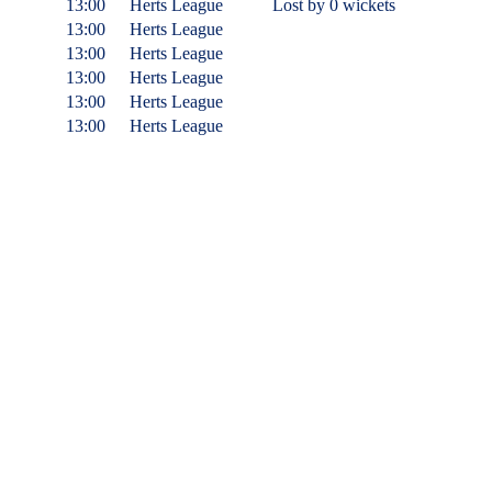
13:00
Herts League
Lost
by 0 wickets
13:00
Herts League
13:00
Herts League
13:00
Herts League
13:00
Herts League
13:00
Herts League