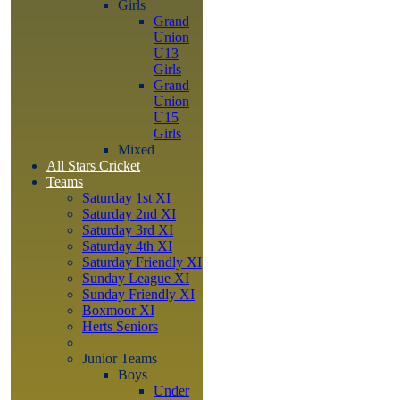
Girls
Grand
Union
U13
Girls
Grand
Union
U15
Girls
Mixed
All Stars Cricket
Teams
Saturday 1st XI
Saturday 2nd XI
Saturday 3rd XI
Saturday 4th XI
Saturday Friendly XI
Sunday League XI
Sunday Friendly XI
Boxmoor XI
Herts Seniors
Junior Teams
Boys
Under