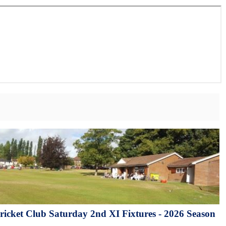
icket Club Saturday 2nd XI Fixtures - 2026 Season