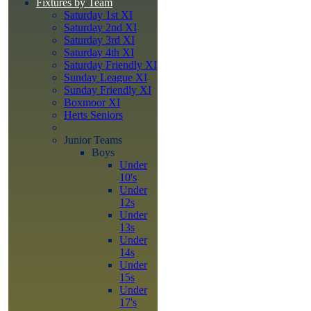
Fixtures by Team
Saturday 1st XI
Saturday 2nd XI
Saturday 3rd XI
Saturday 4th XI
Saturday Friendly XI
Sunday League XI
Sunday Friendly XI
Boxmoor XI
Herts Seniors
Junior Teams
Boys
Under
10's
Under
12s
Under
13s
Under
14s
Under
15s
Under
17's