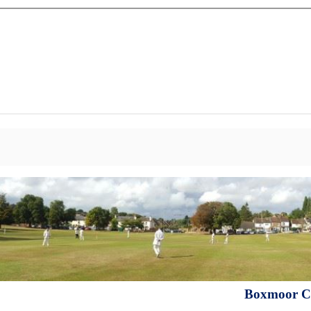
Boxmoor Cr