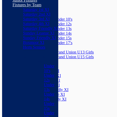
Junior Fixtures
Herts Seniors
Fixtures by Team
Saturday 1st XI
Junior Teams
Saturday 2nd XI
Boys
Saturday 3rd XI
Under 10's
Saturday 4th XI
Under 12s
Saturday Friendly XI
Under 13s
Sunday League XI
Under 14s
Sunday Friendly XI
Under 15s
Boxmoor XI
Under 17's
Herts Seniors
Girls
Grand Union U13 Girls
Junior Teams
Grand Union U15 Girls
Boys
Mixed
Under
Teams
10's
Saturday 1st XI
Under
Saturday 2nd XI
12s
Saturday 3rd XI
Under
Saturday 4th XI
13s
Saturday Friendly XI
Under
Sunday League XI
14s
Sunday Friendly XI
Under
Boxmoor XI
15s
Herts Seniors
Under