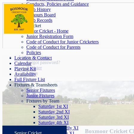
Conducts, Policies and Guidance
Club History
Honours Board
Club Records
Junior Cricket
Junior Cricket - Home
Junior Registration Form
Code of Conduct for Junior Cricketers
Code of Conduct for Parents
Policies
Login / Register
Location & Contact
Forgot password?
Calendar
Register
Playing Kit
Login
Availability
Full Fixture List
Fixtures & Teamsheets
Senior Fixtures
Junior Fixtures
Fixtures by Team
Saturday 1st XI
Saturday 2nd XI
Saturday 3rd XI
Saturday 4th XI
Saturday Friendly XI
Boxmoor Cricket C
Senior Cricket
Sunday League XI