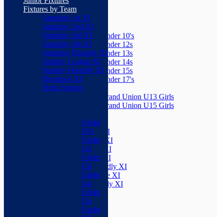
Junior Fixtures
Herts Seniors
Fixtures by Team
Saturday 1st XI
Junior Teams
Saturday 2nd XI
Boys
Saturday 3rd XI
Under 10's
Saturday 4th XI
Under 12s
Saturday Friendly XI
Under 13s
Sunday League XI
Under 14s
Sunday Friendly XI
Under 15s
Boxmoor XI
Under 17's
Herts Seniors
Girls
Grand Union U13 Girls
Junior Teams
Grand Union U15 Girls
Boys
Mixed
Under
Teams
10's
Saturday 1st XI
Under
Saturday 2nd XI
12s
Saturday 3rd XI
Under
Saturday 4th XI
13s
Saturday Friendly XI
Under
Sunday League XI
14s
Sunday Friendly XI
Under
Boxmoor XI
15s
Herts Seniors
Under