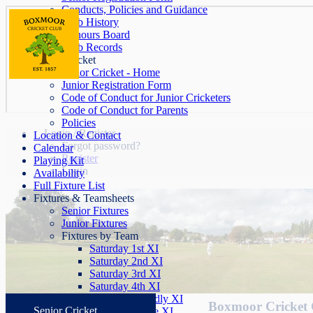
Conducts, Policies and Guidance
Club History
Honours Board
Club Records
Junior Cricket
Junior Cricket - Home
Junior Registration Form
Code of Conduct for Junior Cricketers
Code of Conduct for Parents
Policies
Login / Register
Location & Contact
Forgot password?
Calendar
Register
Playing Kit
Login
Availability
Full Fixture List
Fixtures & Teamsheets
Senior Fixtures
Junior Fixtures
Fixtures by Team
Saturday 1st XI
Saturday 2nd XI
Saturday 3rd XI
Saturday 4th XI
Saturday Friendly XI
Boxmoor Cricket 
Senior Cricket
Sunday League XI