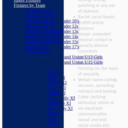
Junior Fixtures
Herts Seniors
Fixtures by Team
punching or any use
Saturday 1st XI
Junior Teams
of violence
Saturday 2nd XI
Boys
Racist: racial taunts,
Saturday 3rd XI
Under 10's
graffiti and/or
Saturday 4th XI
Under 12s
gestures
Saturday Friendly XI
Under 13s
Sexual: unwanted
Sunday League XI
Under 14s
physical contact or
Sunday Friendly XI
Under 15s
sexually abusive
Boxmoor XI
Under 17's
comments
Herts Seniors
Girls
Grand Union U13 Girls
Homophobic:
Junior Teams
Grand Union U15 Girls
because of, or
Boys
Mixed
focusing on, the issue
Under
Teams
of sexuality
10's
Saturday 1st XI
Verbal: name-calling,
Under
Saturday 2nd XI
sarcasm, spreading
12s
Saturday 3rd XI
rumours and teasing
Under
Saturday 4th XI
Cyber: bullying
13s
Saturday Friendly XI
behaviour online or
Under
Sunday League XI
14s
Sunday Friendly XI
via electronic
Under
Boxmoor XI
communication
15s
Herts Seniors
(email and text,
Under
social media etc)