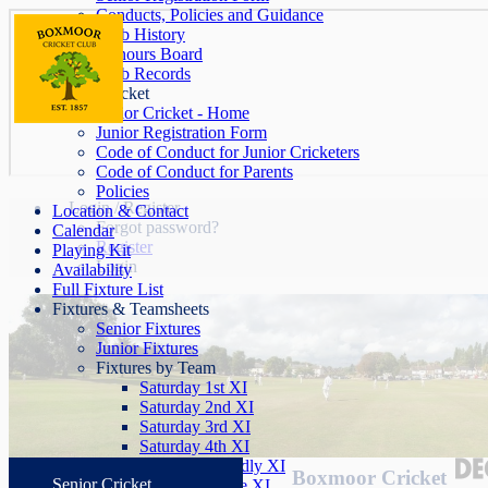
Conducts, Policies and Guidance
Club History
Honours Board
Club Records
Junior Cricket
Junior Cricket - Home
Junior Registration Form
Code of Conduct for Junior Cricketers
Code of Conduct for Parents
Policies
Login / Register
Location & Contact
Forgot password?
Calendar
Register
Playing Kit
Login
Availability
Full Fixture List
Fixtures & Teamsheets
Senior Fixtures
Junior Fixtures
Fixtures by Team
Saturday 1st XI
Saturday 2nd XI
Saturday 3rd XI
Saturday 4th XI
Saturday Friendly XI
Boxmoor Cricket
Senior Cricket
Sunday League XI