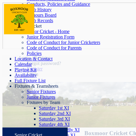
Conducts, Policies and Guidance
Club History
Honours Board
Club Records
Junior Cricket
Junior Cricket - Home
Junior Registration Form
Code of Conduct for Junior Cricketers
Code of Conduct for Parents
Policies
Login / Register
Location & Contact
Forgot password?
Calendar
Register
Playing Kit
Login
Availability
Full Fixture List
Fixtures & Teamsheets
Senior Fixtures
Junior Fixtures
Fixtures by Team
Saturday 1st XI
Saturday 2nd XI
Saturday 3rd XI
Saturday 4th XI
Saturday Friendly XI
Boxmoor Cricket Clu
Senior Cricket
Sunday League XI