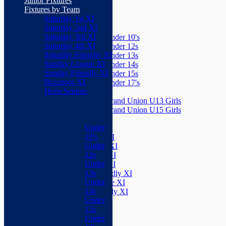
Junior Fixtures
Herts Seniors
Fixtures by Team
Saturday 1st XI
Junior Teams
Saturday 2nd XI
Boys
Saturday 3rd XI
Under 10's
Saturday 4th XI
Under 12s
Saturday Friendly XI
Under 13s
Sunday League XI
Under 14s
Sunday Friendly XI
Under 15s
Boxmoor XI
Under 17's
Herts Seniors
Girls
Grand Union U13 Girls
Junior Teams
Grand Union U15 Girls
Boys
Mixed
Under
Teams
10's
Saturday 1st XI
Under
Saturday 2nd XI
12s
Saturday 3rd XI
Under
Saturday 4th XI
13s
Saturday Friendly XI
Under
Sunday League XI
14s
Sunday Friendly XI
Under
Boxmoor XI
15s
Herts Seniors
Under