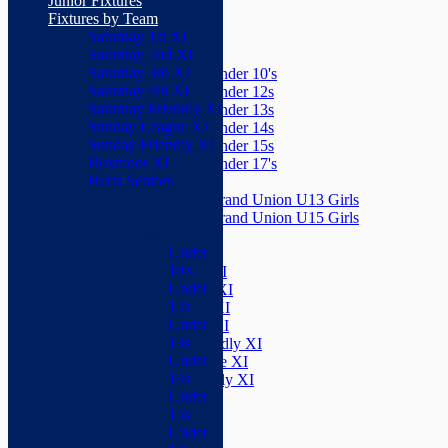
Junior Fixtures
Herts Seniors
Fixtures by Team
Saturday 1st XI
Junior Teams
Saturday 2nd XI
Boys
Saturday 3rd XI
Under 10's
Saturday 4th XI
Under 12s
Saturday Friendly XI
Under 13s
Sunday League XI
Under 14s
Sunday Friendly XI
Under 15s
Boxmoor XI
Under 17's
Herts Seniors
Girls
Grand Union U13 Girls
Junior Teams
Grand Union U15 Girls
Boys
Mixed
Under
Teams
10's
Saturday 1st XI
Under
Saturday 2nd XI
12s
Saturday 3rd XI
Under
Saturday 4th XI
13s
Saturday Friendly XI
Under
Sunday League XI
14s
Sunday Friendly XI
Under
Boxmoor XI
15s
Herts Seniors
Under