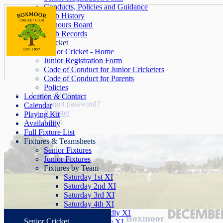
Conducts, Policies and Guidance
Club History
Honours Board
Club Records
Junior Cricket
Junior Cricket - Home
Junior Registration Form
Code of Conduct for Junior Cricketers
Code of Conduct for Parents
Policies
Login / Register
Location & Contact
Forgot password?
Calendar
Register
Playing Kit
Login
Availability
Full Fixture List
Fixtures & Teamsheets
Senior Fixtures
Junior Fixtures
Fixtures by Team
Saturday 1st XI
Saturday 2nd XI
Saturday 3rd XI
Saturday 4th XI
Saturday Friendly XI
Boxmoor
Senior Cricket
Sunday League XI