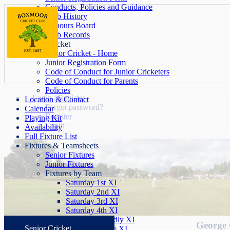
Conducts, Policies and Guidance
Club History
Honours Board
Club Records
Junior Cricket
Junior Cricket - Home
Junior Registration Form
Code of Conduct for Junior Cricketers
Code of Conduct for Parents
Policies
Login / Register
Location & Contact
Forgot password?
Calendar
Register
Playing Kit
Login
Availability
Full Fixture List
Fixtures & Teamsheets
Senior Fixtures
Junior Fixtures
Fixtures by Team
Saturday 1st XI
Saturday 2nd XI
Saturday 3rd XI
Saturday 4th XI
Saturday Friendly XI
George 
Senior Cricket
Sunday League XI