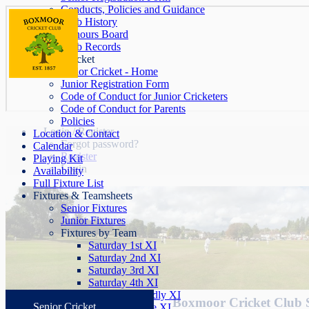
Conducts, Policies and Guidance
Club History
Honours Board
Club Records
Junior Cricket
Junior Cricket - Home
Junior Registration Form
Code of Conduct for Junior Cricketers
Code of Conduct for Parents
Policies
Login / Register
Location & Contact
Forgot password?
Calendar
Register
Playing Kit
Login
Availability
Full Fixture List
Fixtures & Teamsheets
Senior Fixtures
Junior Fixtures
Fixtures by Team
Saturday 1st XI
Saturday 2nd XI
Saturday 3rd XI
Saturday 4th XI
Saturday Friendly XI
Boxmoor Cricket Club 
Senior Cricket
Sunday League XI