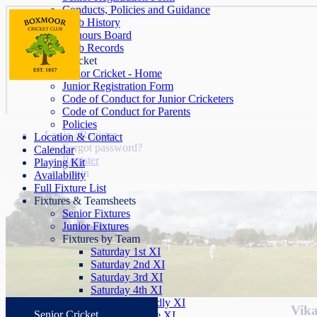
Conducts, Policies and Guidance
Club History
Honours Board
Club Records
Junior Cricket
Junior Cricket - Home
Junior Registration Form
Code of Conduct for Junior Cricketers
Code of Conduct for Parents
Policies
Login / Register
Location & Contact
Forgot password?
Calendar
Register
Playing Kit
Login
Availability
Full Fixture List
Fixtures & Teamsheets
Senior Fixtures
Junior Fixtures
Fixtures by Team
Saturday 1st XI
Saturday 2nd XI
Saturday 3rd XI
Saturday 4th XI
Saturday Friendly XI
Vika
Senior Cricket
Sunday League XI