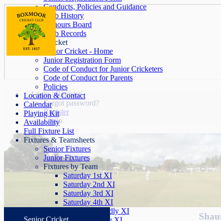
Conducts, Policies and Guidance
Club History
Honours Board
Club Records
Junior Cricket
Junior Cricket - Home
Junior Registration Form
Code of Conduct for Junior Cricketers
Code of Conduct for Parents
Policies
Login / Register
Location & Contact
Forgot password?
Calendar
Register
Playing Kit
Login
Availability
Full Fixture List
Fixtures & Teamsheets
Senior Fixtures
Junior Fixtures
Fixtures by Team
Saturday 1st XI
Saturday 2nd XI
Saturday 3rd XI
Saturday 4th XI
Saturday Friendly XI
Shaun
Senior Cricket
Sunday League XI