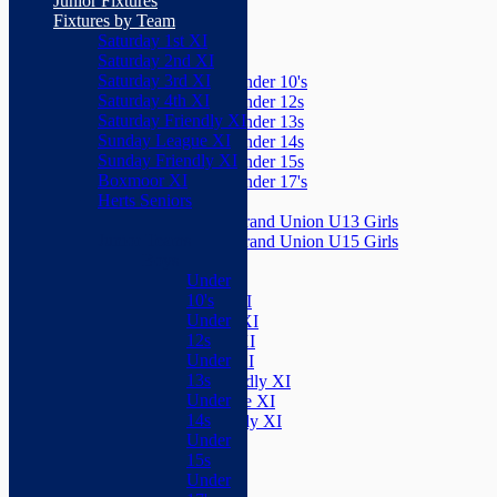
Junior Fixtures
Herts Seniors
Fixtures by Team
Saturday 1st XI
Junior Teams
Saturday 2nd XI
Boys
Saturday 3rd XI
Under 10's
Saturday 4th XI
Under 12s
Saturday Friendly XI
Under 13s
Sunday League XI
Under 14s
Sunday Friendly XI
Under 15s
Boxmoor XI
Under 17's
Herts Seniors
Girls
Grand Union U13 Girls
Junior Teams
Grand Union U15 Girls
Boys
Mixed
Under
Teams
10's
Saturday 1st XI
Under
Saturday 2nd XI
12s
Saturday 3rd XI
Under
Saturday 4th XI
13s
Saturday Friendly XI
Under
Sunday League XI
14s
Sunday Friendly XI
Under
Boxmoor XI
15s
Herts Seniors
Under