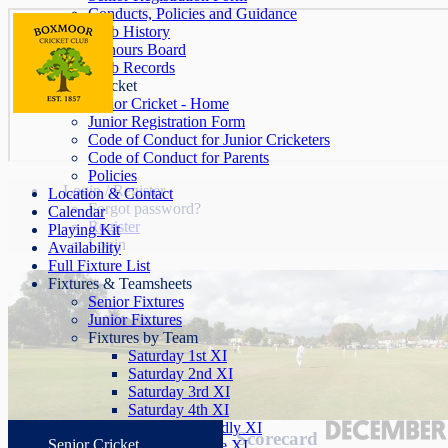
Conducts, Policies and Guidance
Club History
Honours Board
Club Records
Junior Cricket
Junior Cricket - Home
Junior Registration Form
Code of Conduct for Junior Cricketers
Code of Conduct for Parents
Policies
Login / Register
Location & Contact
Forgot password?
Calendar
Register
Playing Kit
Login
Availability
Full Fixture List
Fixtures & Teamsheets
Senior Fixtures
Junior Fixtures
Fixtures by Team
Saturday 1st XI
Saturday 2nd XI
Saturday 3rd XI
Saturday 4th XI
Saturday Friendly XI
Scorecard
Senior Cricket
Sunday League XI