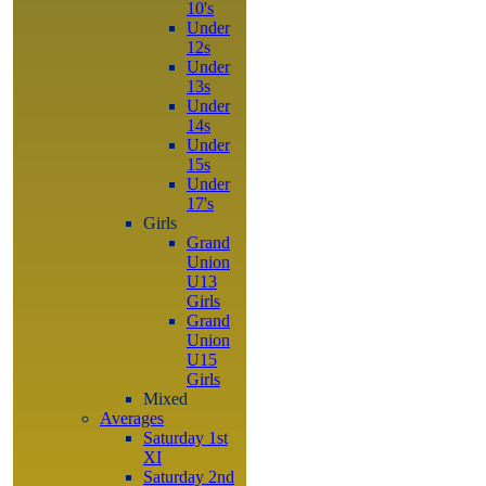
10's
Under
12s
Under
13s
Under
14s
Under
15s
Under
17's
Girls
Grand
Union
U13
Girls
Grand
Union
U15
Girls
Mixed
Averages
Saturday 1st
XI
Saturday 2nd