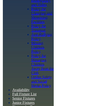
Photography
and Video
Policy for
Changing and
Showering
Facilities
Policy for
Transport
Anti-Bullying
Policy
Missing
Children
Policy
Policy for
Managing
Children
Away from the
Club
Online Safety
and Social
Media Policy
Availability
Full Fixture List
Senior Fixtures
Junior Fixtures