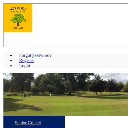
Forgot password?
Register
Login
Senior Cricket
Senior Cricket Home