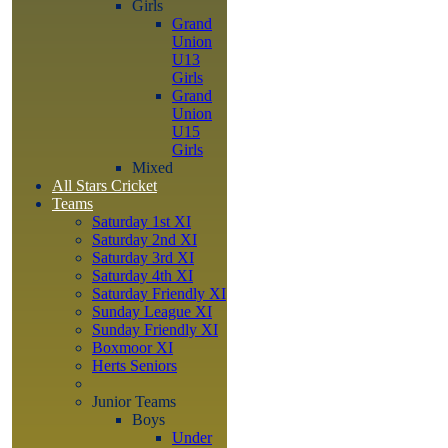
Girls
Grand
Union
U13
Girls
Grand
Union
U15
Girls
Mixed
All Stars Cricket
Teams
Saturday 1st XI
Saturday 2nd XI
Saturday 3rd XI
Saturday 4th XI
Saturday Friendly XI
Sunday League XI
Sunday Friendly XI
Boxmoor XI
Herts Seniors
Junior Teams
Boys
Under