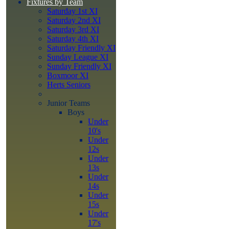
Fixtures by Team
Saturday 1st XI
Saturday 2nd XI
Saturday 3rd XI
Saturday 4th XI
Saturday Friendly XI
Sunday League XI
Sunday Friendly XI
Boxmoor XI
Herts Seniors
Junior Teams
Boys
Under
10's
Under
12s
Under
13s
Under
14s
Under
15s
Under
17's