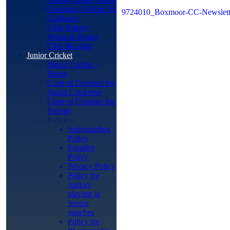
Conducts, Policies &
9724010_Boxmoor-CC-Newslette
Guidance
Club History
Honours Board
Club Records
Junior Cricket
Junior Cricket -
Home
Code of Conduct for
Junior Cricketers
Code of Conduct for
Parents
Policies
Safeguarding
Policy
Equality
Policy
Privacy Policy
Policy for
Juniors
playing in
Senior
matches
Policy for