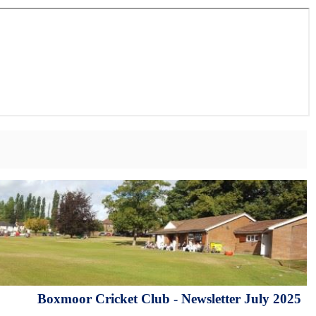
Boxmoor Cricket Club - Newsletter July 2025