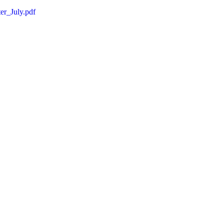
r_July.pdf