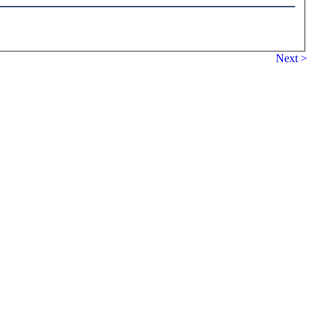
Next >