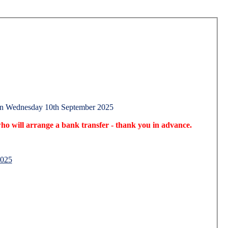
on Wednesday 10th September 2025
o will arrange a bank transfer - thank you in advance.
2025