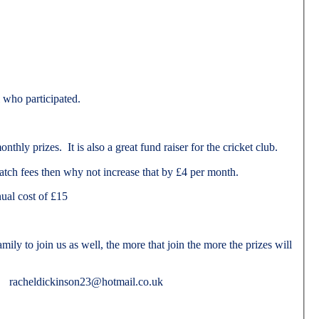
l who participated.
hly prizes. It is also a great fund raiser for the cricket club.
atch fees then why not increase that by £4 per month.
ual cost of £15
ily to join us as well, the more that join the more the prizes will
ail racheldickinson23@hotmail.co.uk