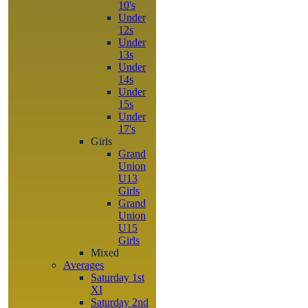
10's
Under
12s
Under
13s
Under
14s
Under
15s
Under
17's
Girls
Grand
Union
U13
Girls
Grand
Union
U15
Girls
Mixed
Averages
Saturday 1st
XI
Saturday 2nd