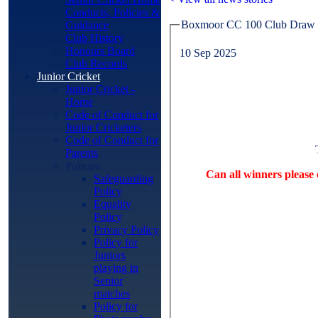
Conducts, Policies &
Boxmoor CC 100 Club Draw 
Guidance
Club History
Honours Board
10 Sep 2025
Club Records
Junior Cricket
Junior Cricket -
Home
Code of Conduct for
Junior Cricketers
Code of Conduct for
Parents
Policies
Can all winners please
Safeguarding
Policy
Equality
Policy
Privacy Policy
Policy for
Juniors
playing in
Senior
matches
Policy for