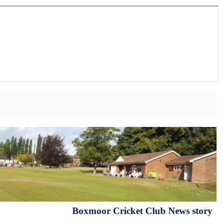
Boxmoor Cricket Club News story