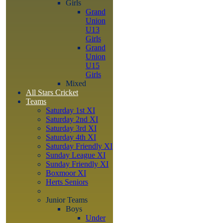
Girls
Grand
Union
U13
Girls
Grand
Union
U15
Girls
Mixed
All Stars Cricket
Teams
Saturday 1st XI
Saturday 2nd XI
Saturday 3rd XI
Saturday 4th XI
Saturday Friendly XI
Sunday League XI
Sunday Friendly XI
Boxmoor XI
Herts Seniors
Junior Teams
Boys
Under