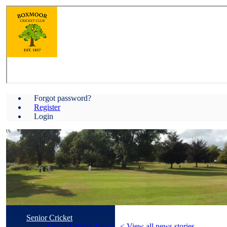
Forgot password?
Register
Login
Senior Cricket
< View all news stories
Senior Cricket Home