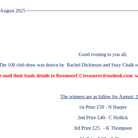
August 2025
Good evening to you all,
The 100 club draw was drawn by Rachel Dickinson and Suzy Chalk 
 e-mail their bank details to BoxmoorCCtreasurer@outlook.com wh
The winners are as follow for August 
1st Prize £50 - N Harper
2nd Prize £40- C Hollick
3rd Prize £25
- K Thompson