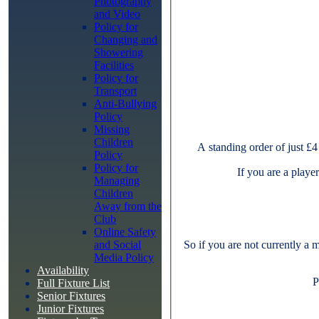
Photography
and Video
Policy for
Changing and
Showering
Facilities
Policy for
Transport
Anti-Bullying
Policy
Missing
Children
A standing order of just £4
Policy
Policy for
If you are a playe
Managing
Children
Away from the
Club
Online Safety
and Social
So if you are not currently a 
Media Policy
Availability
P
Full Fixture List
Senior Fixtures
Junior Fixtures