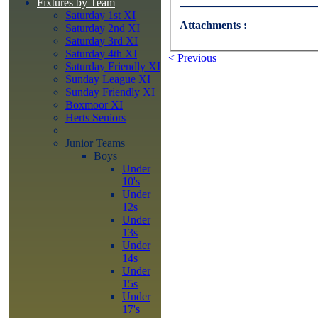
Fixtures by Team
Saturday 1st XI
Attachments :
Saturday 2nd XI
Saturday 3rd XI
Saturday 4th XI
< Previous
Saturday Friendly XI
Sunday League XI
Sunday Friendly XI
Boxmoor XI
Herts Seniors
Junior Teams
Boys
Under
10's
Under
12s
Under
13s
Under
14s
Under
15s
Under
17's