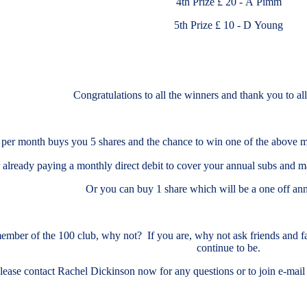
4th Prize £ 20 - A Pimm
5th Prize £ 10 - D Young
Congratulations to all the winners and thank you to al
 per month buys you 5 shares and the chance to win one of the above mont
r already paying a monthly direct debit to cover your annual subs and m
Or you can buy 1 share which will be a one off ann
member of the 100 club, why not? If you are, why not ask friends and fam
continue to be.
lease contact Rachel Dickinson now for any questions or to join e-m