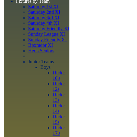
Fixtures by Team
Saturday 1st XI
Saturday 2nd XI
Saturday 3rd XI
Saturday 4th XI
Saturday Friendly XI
Sunday League XI
Sunday Friendly XI
Boxmoor XI
Herts Seniors
Junior Teams
Boys
Under
10's
Under
12s
Under
13s
Under
14s
Under
15s
Under
17's