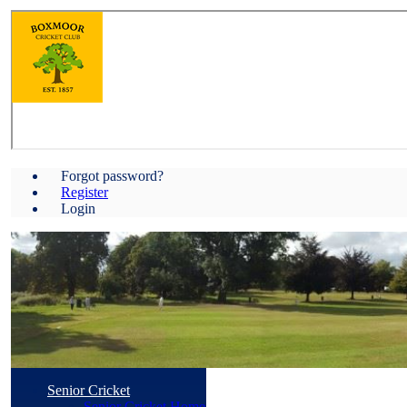
Forgot password?
Register
Login
Senior Cricket
Senior Cricket Home