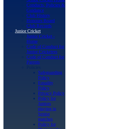
Conducts, Policies &
Guidance
Club History
Honours Board
Club Records
Junior Cricket
Junior Cricket -
Home
Code of Conduct for
Junior Cricketers
Code of Conduct for
Parents
Policies
Safeguarding
Policy
Equality
Policy
Privacy Policy
Policy for
Juniors
playing in
Senior
matches
Policy for