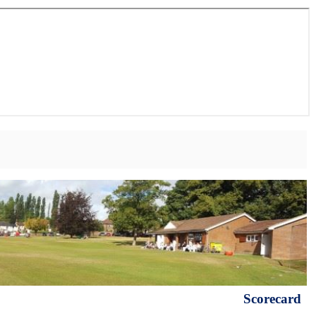
Scorecard