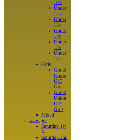
10's
Under
12s
Under
13s
Under
14s
Under
15s
Under
17's
Girls
Grand
Union
U13
Girls
Grand
Union
U15
Girls
Mixed
Averages
Saturday 1st
XI
Saturday 2nd