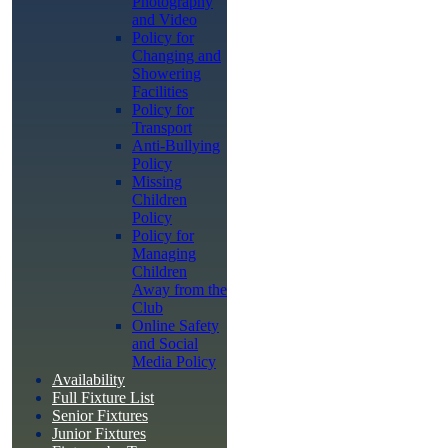
Photography
and Video
Policy for
Changing and
Showering
Facilities
Policy for
Transport
Anti-Bullying
Policy
Missing
Children
Policy
Policy for
Managing
Children
Away from the
Club
Online Safety
and Social
Media Policy
Availability
Full Fixture List
Senior Fixtures
Junior Fixtures