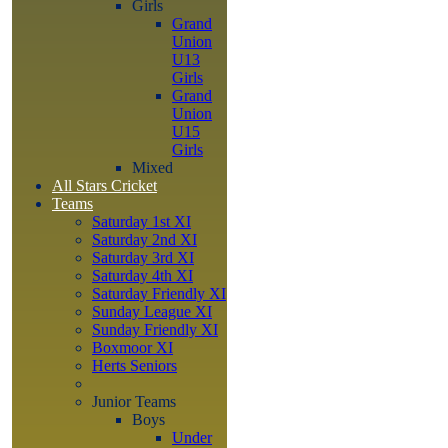
Girls
Grand
Union
U13
Girls
Grand
Union
U15
Girls
Mixed
All Stars Cricket
Teams
Saturday 1st XI
Saturday 2nd XI
Saturday 3rd XI
Saturday 4th XI
Saturday Friendly XI
Sunday League XI
Sunday Friendly XI
Boxmoor XI
Herts Seniors
Junior Teams
Boys
Under