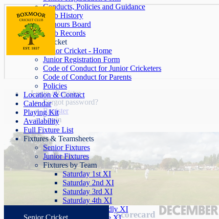
Conducts, Policies and Guidance
Club History
Honours Board
Club Records
Junior Cricket
Junior Cricket - Home
Junior Registration Form
Code of Conduct for Junior Cricketers
Code of Conduct for Parents
Policies
Login / Register
Location & Contact
Forgot password?
Calendar
Register
Playing Kit
Login
Availability
Full Fixture List
Fixtures & Teamsheets
Senior Fixtures
Junior Fixtures
Fixtures by Team
Saturday 1st XI
Saturday 2nd XI
Saturday 3rd XI
Saturday 4th XI
Saturday Friendly XI
Scorecard
Senior Cricket
Sunday League XI