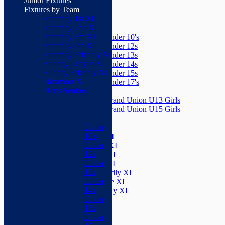
Junior Fixtures
Herts Seniors
Fixtures by Team
Saturday 1st XI
Junior Teams
Saturday 2nd XI
Boys
Saturday 3rd XI
Under 10's
Saturday 4th XI
Under 12s
Saturday Friendly XI
Under 13s
Sunday League XI
Under 14s
Sunday Friendly XI
Under 15s
Boxmoor XI
Under 17's
Herts Seniors
Girls
Grand Union U13 Girls
Junior Teams
Grand Union U15 Girls
Boys
Mixed
Under
Teams
10's
Saturday 1st XI
Under
Saturday 2nd XI
12s
Saturday 3rd XI
Under
Saturday 4th XI
13s
Saturday Friendly XI
Under
Sunday League XI
14s
Sunday Friendly XI
Under
Boxmoor XI
15s
Herts Seniors
Under