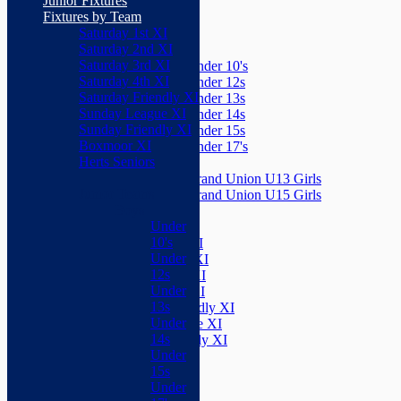
Junior Fixtures
Herts Seniors
Fixtures by Team
Saturday 1st XI
Junior Teams
Saturday 2nd XI
Boys
Saturday 3rd XI
Under 10's
Saturday 4th XI
Under 12s
Saturday Friendly XI
Under 13s
Sunday League XI
Under 14s
Sunday Friendly XI
Under 15s
Boxmoor XI
Under 17's
Herts Seniors
Girls
Grand Union U13 Girls
Junior Teams
Grand Union U15 Girls
Boys
Mixed
Under
Teams
10's
Saturday 1st XI
Under
Saturday 2nd XI
12s
Saturday 3rd XI
Under
Saturday 4th XI
13s
Saturday Friendly XI
Under
Sunday League XI
14s
Sunday Friendly XI
Under
Boxmoor XI
15s
Herts Seniors
Under