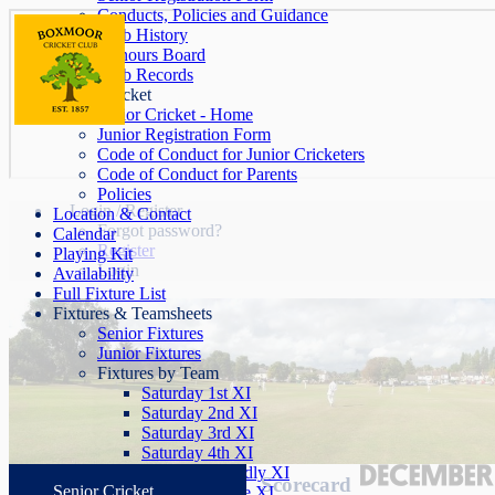
Conducts, Policies and Guidance
Club History
Honours Board
Club Records
Junior Cricket
Junior Cricket - Home
Junior Registration Form
Code of Conduct for Junior Cricketers
Code of Conduct for Parents
Policies
Login / Register
Location & Contact
Forgot password?
Calendar
Register
Playing Kit
Login
Availability
Full Fixture List
Fixtures & Teamsheets
Senior Fixtures
Junior Fixtures
Fixtures by Team
Saturday 1st XI
Saturday 2nd XI
Saturday 3rd XI
Saturday 4th XI
Saturday Friendly XI
Scorecard
Senior Cricket
Sunday League XI