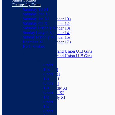
Junior Fixtures
Herts Seniors
Fixtures by Team
Saturday 1st XI
Junior Teams
Saturday 2nd XI
Boys
Saturday 3rd XI
Under 10's
Saturday 4th XI
Under 12s
Saturday Friendly XI
Under 13s
Sunday League XI
Under 14s
Sunday Friendly XI
Under 15s
Boxmoor XI
Under 17's
Herts Seniors
Girls
Grand Union U13 Girls
Junior Teams
Grand Union U15 Girls
Boys
Mixed
Under
Teams
10's
Saturday 1st XI
Under
Saturday 2nd XI
12s
Saturday 3rd XI
Under
Saturday 4th XI
13s
Saturday Friendly XI
Under
Sunday League XI
14s
Sunday Friendly XI
Under
Boxmoor XI
15s
Herts Seniors
Under