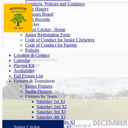
Conducts, Policies and Guidance
Club History
Honours Board
Club Records
Junior Cricket
Junior Cricket - Home
Junior Registration Form
Code of Conduct for Junior Cricketers
Code of Conduct for Parents
Policies
Login / Register
Location & Contact
Forgot password?
Calendar
Register
Playing Kit
Login
Availability
Full Fixture List
Fixtures & Teamsheets
Senior Fixtures
Junior Fixtures
Fixtures by Team
Saturday 1st XI
Saturday 2nd XI
Saturday 3rd XI
Saturday 4th XI
Saturday Friendly XI
Scorecard
Senior Cricket
Sunday League XI