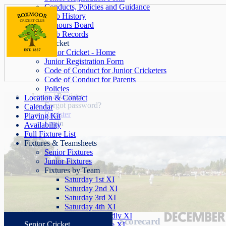
Conducts, Policies and Guidance
Club History
Honours Board
Club Records
Junior Cricket
Junior Cricket - Home
Junior Registration Form
Code of Conduct for Junior Cricketers
Code of Conduct for Parents
Policies
Login / Register
Location & Contact
Forgot password?
Calendar
Register
Playing Kit
Login
Availability
Full Fixture List
Fixtures & Teamsheets
Senior Fixtures
Junior Fixtures
Fixtures by Team
Saturday 1st XI
Saturday 2nd XI
Saturday 3rd XI
Saturday 4th XI
Saturday Friendly XI
Scorecard
Senior Cricket
Sunday League XI