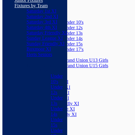
Junior Fixtures
Herts Seniors
Fixtures by Team
Saturday 1st XI
Junior Teams
Saturday 2nd XI
Boys
Saturday 3rd XI
Under 10's
Saturday 4th XI
Under 12s
Saturday Friendly XI
Under 13s
Sunday League XI
Under 14s
Sunday Friendly XI
Under 15s
Boxmoor XI
Under 17's
Herts Seniors
Girls
Grand Union U13 Girls
Junior Teams
Grand Union U15 Girls
Boys
Mixed
Under
Teams
10's
Saturday 1st XI
Under
Saturday 2nd XI
12s
Saturday 3rd XI
Under
Saturday 4th XI
13s
Saturday Friendly XI
Under
Sunday League XI
14s
Sunday Friendly XI
Under
Boxmoor XI
15s
Herts Seniors
Under