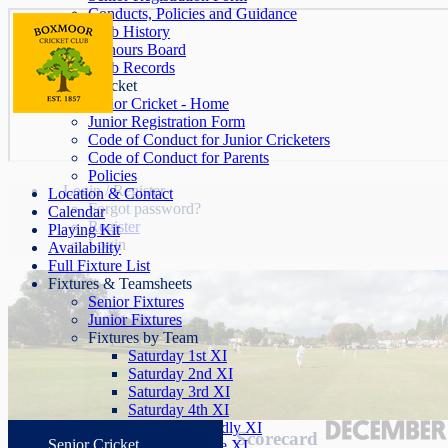
Conducts, Policies and Guidance
Club History
Honours Board
Club Records
Junior Cricket
Junior Cricket - Home
Junior Registration Form
Code of Conduct for Junior Cricketers
Code of Conduct for Parents
Policies
Login / Register
Location & Contact
Forgot password?
Calendar
Register
Playing Kit
Login
Availability
Full Fixture List
Fixtures & Teamsheets
Senior Fixtures
Junior Fixtures
Fixtures by Team
Saturday 1st XI
Saturday 2nd XI
Saturday 3rd XI
Saturday 4th XI
Saturday Friendly XI
Scorecard
Senior Cricket
Sunday League XI