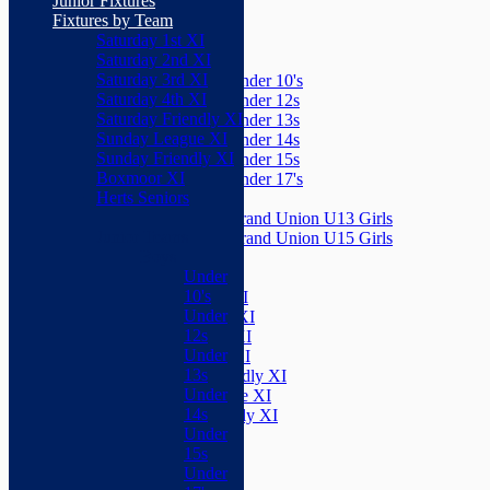
Junior Fixtures
Herts Seniors
Fixtures by Team
Saturday 1st XI
Junior Teams
Saturday 2nd XI
Boys
Saturday 3rd XI
Under 10's
Saturday 4th XI
Under 12s
Saturday Friendly XI
Under 13s
Sunday League XI
Under 14s
Sunday Friendly XI
Under 15s
Boxmoor XI
Under 17's
Herts Seniors
Girls
Grand Union U13 Girls
Junior Teams
Grand Union U15 Girls
Boys
Mixed
Under
Teams
10's
Saturday 1st XI
Under
Saturday 2nd XI
12s
Saturday 3rd XI
Under
Saturday 4th XI
13s
Saturday Friendly XI
Under
Sunday League XI
14s
Sunday Friendly XI
Under
Boxmoor XI
15s
Herts Seniors
Under