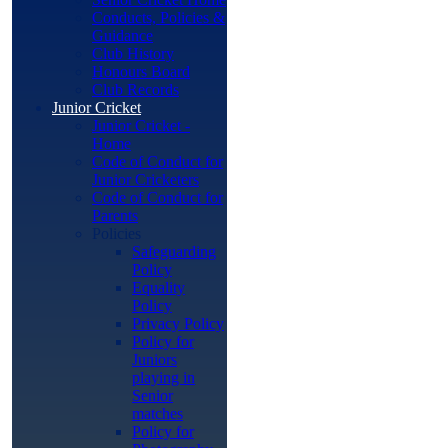
Conducts, Policies &
Guidance
Club History
Honours Board
Club Records
Junior Cricket
Junior Cricket -
Home
Code of Conduct for
Junior Cricketers
Code of Conduct for
Parents
Policies
Safeguarding
Policy
Equality
Policy
Privacy Policy
Policy for
Juniors
playing in
Senior
matches
Policy for