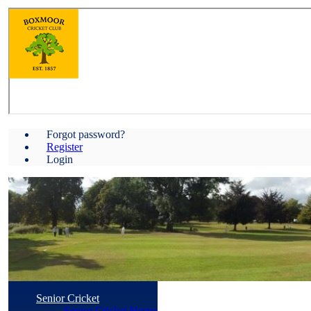
Forgot password?
Register
Login
Senior Cricket
Senior Cricket Home