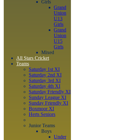
Girls
Grand
Union
U13
Girls
Grand
Union
U15
Girls
Mixed
All Stars Cricket
Teams
Saturday 1st XI
Saturday 2nd XI
Saturday 3rd XI
Saturday 4th XI
Saturday Friendly XI
Sunday League XI
Sunday Friendly XI
Boxmoor XI
Herts Seniors
Junior Teams
Boys
Under