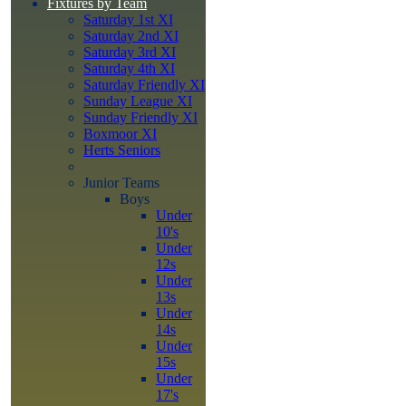
Fixtures by Team
Saturday 1st XI
Saturday 2nd XI
Saturday 3rd XI
Saturday 4th XI
Saturday Friendly XI
Sunday League XI
Sunday Friendly XI
Boxmoor XI
Herts Seniors
Junior Teams
Boys
Under
10's
Under
12s
Under
13s
Under
14s
Under
15s
Under
17's