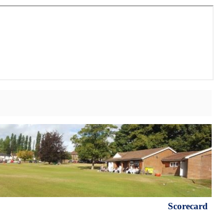
Scorecard