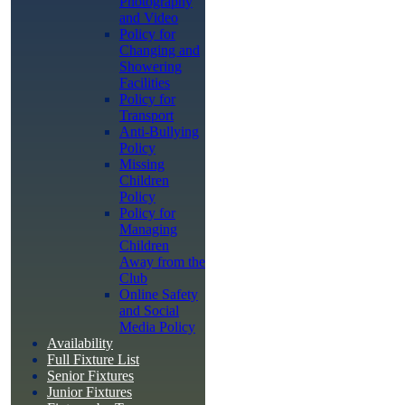
Photography
and Video
Policy for
Changing and
Showering
Facilities
Policy for
Transport
Anti-Bullying
Policy
Missing
Children
Policy
Policy for
Managing
Children
Away from the
Club
Online Safety
and Social
Media Policy
Availability
Full Fixture List
Senior Fixtures
Junior Fixtures