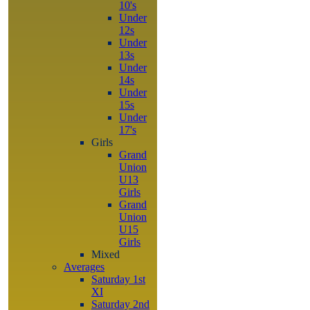
10's
Under
12s
Under
13s
Under
14s
Under
15s
Under
17's
Girls
Grand
Union
U13
Girls
Grand
Union
U15
Girls
Mixed
Averages
Saturday 1st
XI
Saturday 2nd