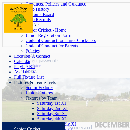
Conducts, Policies and Guidance
Club History
Honours Board
Club Records
Junior Cricket
Junior Cricket - Home
Junior Registration Form
Code of Conduct for Junior Cricketers
Code of Conduct for Parents
Policies
Login / Register
Location & Contact
Forgot password?
Calendar
Register
Playing Kit
Login
Availability
Full Fixture List
Fixtures & Teamsheets
Senior Fixtures
Junior Fixtures
Fixtures by Team
Saturday 1st XI
Saturday 2nd XI
Saturday 3rd XI
Saturday 4th XI
Saturday Friendly XI
Scorecard
Senior Cricket
Sunday League XI