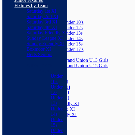
Junior Fixtures
Herts Seniors
Fixtures by Team
Saturday 1st XI
Junior Teams
Saturday 2nd XI
Boys
Saturday 3rd XI
Under 10's
Saturday 4th XI
Under 12s
Saturday Friendly XI
Under 13s
Sunday League XI
Under 14s
Sunday Friendly XI
Under 15s
Boxmoor XI
Under 17's
Herts Seniors
Girls
Grand Union U13 Girls
Junior Teams
Grand Union U15 Girls
Boys
Mixed
Under
Teams
10's
Saturday 1st XI
Under
Saturday 2nd XI
12s
Saturday 3rd XI
Under
Saturday 4th XI
13s
Saturday Friendly XI
Under
Sunday League XI
14s
Sunday Friendly XI
Under
Boxmoor XI
15s
Herts Seniors
Under