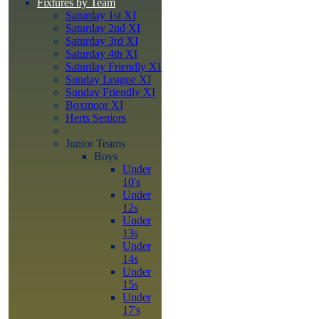
Fixtures by Team
Saturday 1st XI
Saturday 2nd XI
Saturday 3rd XI
Saturday 4th XI
Saturday Friendly XI
Sunday League XI
Sunday Friendly XI
Boxmoor XI
Herts Seniors
Junior Teams
Boys
Under
10's
Under
12s
Under
13s
Under
14s
Under
15s
Under
17's