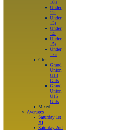
10's
Under
12s
Under
13s
Under
14s
Under
15s
Under
17's
Girls
Grand
Union
U13
Girls
Grand
Union
U15
Girls
Mixed
Averages
Saturday 1st
XI
Saturday 2nd