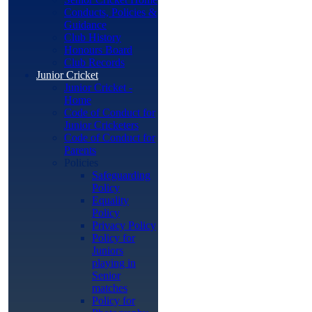
Conducts, Policies &
Guidance
Club History
Honours Board
Club Records
Junior Cricket
Junior Cricket -
Home
Code of Conduct for
Junior Cricketers
Code of Conduct for
Parents
Policies
Safeguarding
Policy
Equality
Policy
Privacy Policy
Policy for
Juniors
playing in
Senior
matches
Policy for