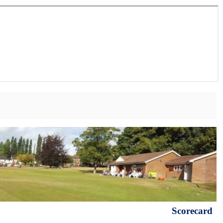
Scorecard