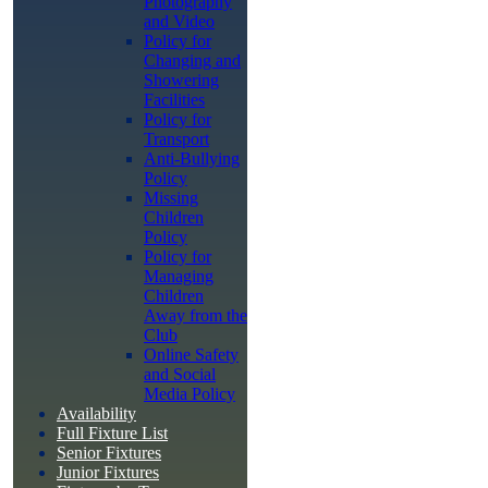
Photography
and Video
Policy for
Changing and
Showering
Facilities
Policy for
Transport
Anti-Bullying
Policy
Missing
Children
Policy
Policy for
Managing
Children
Away from the
Club
Online Safety
and Social
Media Policy
Availability
Full Fixture List
Senior Fixtures
Junior Fixtures