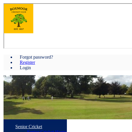
Forgot password?
Register
Login
Senior Cricket
Senior Cricket Home