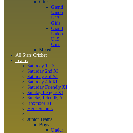
Girls
Grand
Union
U13
Girls
Grand
Union
U15
Girls
Mixed
All Stars Cricket
Teams
Saturday 1st XI
Saturday 2nd XI
Saturday 3rd XI
Saturday 4th XI
Saturday Friendly XI
Sunday League XI
Sunday Friendly XI
Boxmoor XI
Herts Seniors
Junior Teams
Boys
Under