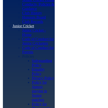
Conducts, Policies &
Guidance
Club History
Honours Board
Club Records
Junior Cricket
Junior Cricket -
Home
Code of Conduct for
Junior Cricketers
Code of Conduct for
Parents
Policies
Safeguarding
Policy
Equality
Policy
Privacy Policy
Policy for
Juniors
playing in
Senior
matches
Policy for