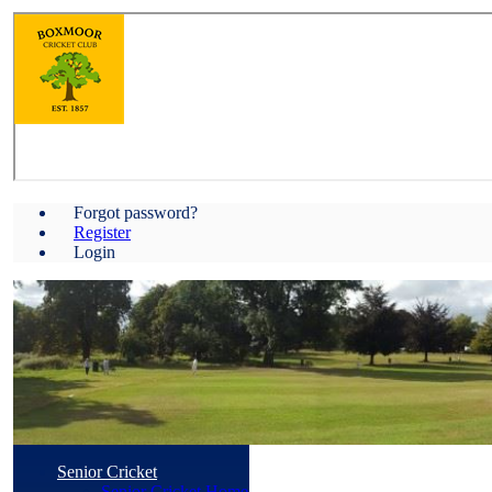
Forgot password?
Register
Login
Senior Cricket
Senior Cricket Home