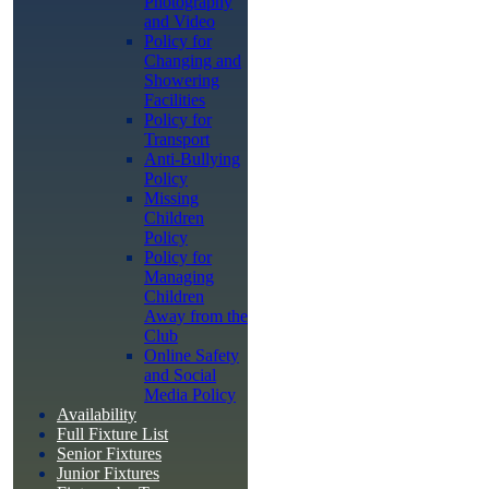
Photography
and Video
Policy for
Changing and
Showering
Facilities
Policy for
Transport
Anti-Bullying
Policy
Missing
Children
Policy
Policy for
Managing
Children
Away from the
Club
Online Safety
and Social
Media Policy
Availability
Full Fixture List
Senior Fixtures
Junior Fixtures