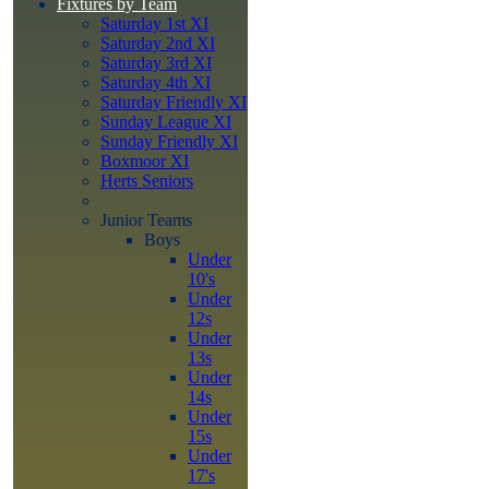
Fixtures by Team
Saturday 1st XI
Saturday 2nd XI
Saturday 3rd XI
Saturday 4th XI
Saturday Friendly XI
Sunday League XI
Sunday Friendly XI
Boxmoor XI
Herts Seniors
Junior Teams
Boys
Under
10's
Under
12s
Under
13s
Under
14s
Under
15s
Under
17's