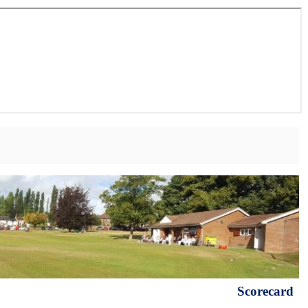
Scorecard