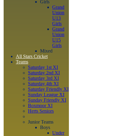
Girls
Grand
Union
U13
Girls
Grand
Union
U15
Girls
Mixed
All Stars Cricket
Teams
Saturday 1st XI
Saturday 2nd XI
Saturday 3rd XI
Saturday 4th XI
Saturday Friendly XI
Sunday League XI
Sunday Friendly XI
Boxmoor XI
Herts Seniors
Junior Teams
Boys
Under