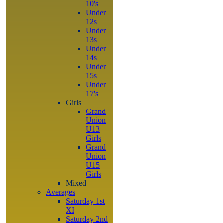
10's
Under
12s
Under
13s
Under
14s
Under
15s
Under
17's
Girls
Grand
Union
U13
Girls
Grand
Union
U15
Girls
Mixed
Averages
Saturday 1st
XI
Saturday 2nd