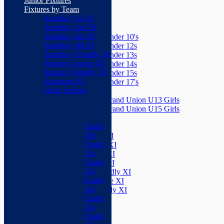
Junior Fixtures
Herts Seniors
Fixtures by Team
Saturday 1st XI
Junior Teams
Saturday 2nd XI
Boys
Saturday 3rd XI
Under 10's
Saturday 4th XI
Under 12s
Saturday Friendly XI
Under 13s
Sunday League XI
Under 14s
Sunday Friendly XI
Under 15s
Boxmoor XI
Under 17's
Herts Seniors
Girls
Grand Union U13 Girls
Junior Teams
Grand Union U15 Girls
Boys
Mixed
Under
Teams
10's
Saturday 1st XI
Under
Saturday 2nd XI
12s
Saturday 3rd XI
Under
Saturday 4th XI
13s
Saturday Friendly XI
Under
Sunday League XI
14s
Sunday Friendly XI
Under
Boxmoor XI
15s
Herts Seniors
Under