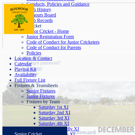
Conducts, Policies and Guidance
Club History
Honours Board
Club Records
Junior Cricket
Junior Cricket - Home
Junior Registration Form
Code of Conduct for Junior Cricketers
Code of Conduct for Parents
Policies
Login / Register
Location & Contact
Forgot password?
Calendar
Register
Playing Kit
Login
Availability
Full Fixture List
Fixtures & Teamsheets
Senior Fixtures
Junior Fixtures
Fixtures by Team
Saturday 1st XI
Saturday 2nd XI
Saturday 3rd XI
Saturday 4th XI
Saturday Friendly XI
Scorecard
Senior Cricket
Sunday League XI